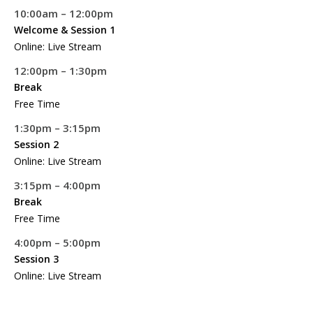
10:00am – 12:00pm
Welcome & Session 1
Online: Live Stream
12:00pm – 1:30pm
Break
Free Time
1:30pm – 3:15pm
Session 2
Online: Live Stream
3:15pm – 4:00pm
Break
Free Time
4:00pm – 5:00pm
Session 3
Online: Live Stream