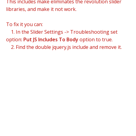
This includes make eliminates the revolution slider
libraries, and make it not work.
To fix it you can:
1. In the Slider Settings -> Troubleshooting set
option:
Put JS Includes To Body
option to true.
2. Find the double jquery.js include and remove it.