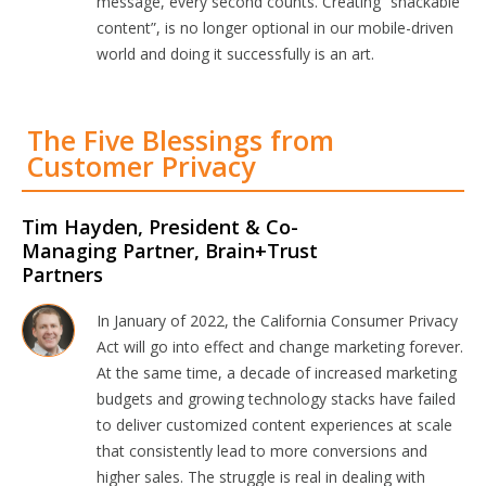
message, every second counts. Creating “snackable
content”, is no longer optional in our mobile-driven
world and doing it successfully is an art.
The Five Blessings from
Customer Privacy
Tim Hayden, President & Co-
Managing Partner, Brain+Trust
Partners
In January of 2022, the California Consumer Privacy
Act will go into effect and change marketing forever.
At the same time, a decade of increased marketing
budgets and growing technology stacks have failed
to deliver customized content experiences at scale
that consistently lead to more conversions and
higher sales. The struggle is real in dealing with