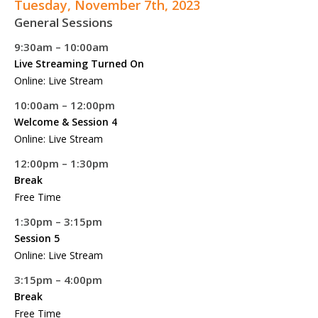
Tuesday, November 7th, 2023
General Sessions
9:30am – 10:00am
Live Streaming Turned On
Online: Live Stream
10:00am – 12:00pm
Welcome & Session 4
Online: Live Stream
12:00pm – 1:30pm
Break
Free Time
1:30pm – 3:15pm
Session 5
Online: Live Stream
3:15pm – 4:00pm
Break
Free Time