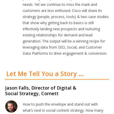
needs. Yet we continue to miss the mark and
customers are less enthused. Cisco will share its
strategy (people, process, tools) & two case studies
that show why getting back to basics is still
effectively landing new prospects and nurturing
existing relationships for demand and lead
generation. The output will be a winning recipe for
leveraging data from SEO, Social, and Customer
Data Platforms to drive engagement & conversion.
Let Me Tell You a Story …
Jason Falls, Director of Digital &
Social Strategy, Cornett
How to push the envelope and stand out with
what’s next in social content strategy. How many