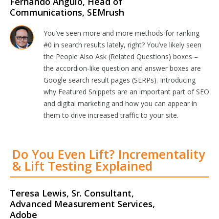
Fernando Angulo, Head of
Communications, SEMrush
You’ve seen more and more methods for ranking
#0 in search results lately, right? You’ve likely seen
the People Also Ask (Related Questions) boxes –
the accordion-like question and answer boxes are
Google search result pages (SERPs). Introducing
why Featured Snippets are an important part of SEO
and digital marketing and how you can appear in
them to drive increased traffic to your site.
Do You Even Lift? Incrementality
& Lift Testing Explained
Teresa Lewis, Sr. Consultant,
Advanced Measurement Services,
Adobe