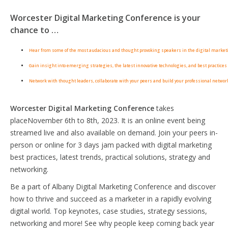
Worcester Digital Marketing Conference is your
chance to …
Hear from some of the most audacious and thought provoking speakers in the digital market
Gain insight into emerging strategies, the latest innovative technologies, and best practices 
Network with thought leaders, collaborate with your peers and build your professional networ
Worcester Digital Marketing Conference
takes
placeNovember 6th to 8th, 2023. It is an online event being
streamed live and also available on demand. Join your peers in-
person or online for 3 days jam packed with digital marketing
best practices, latest trends, practical solutions, strategy and
networking.
Be a part of Albany Digital Marketing Conference and discover
how to thrive and succeed as a marketer in a rapidly evolving
digital world. Top keynotes, case studies, strategy sessions,
networking and more! See why people keep coming back year