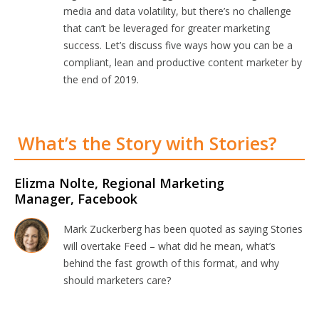
media and data volatility, but there’s no challenge
that can’t be leveraged for greater marketing
success. Let’s discuss five ways how you can be a
compliant, lean and productive content marketer by
the end of 2019.
What’s the Story with Stories?
Elizma Nolte, Regional Marketing
Manager, Facebook
Mark Zuckerberg has been quoted as saying Stories
will overtake Feed – what did he mean, what’s
behind the fast growth of this format, and why
should marketers care?