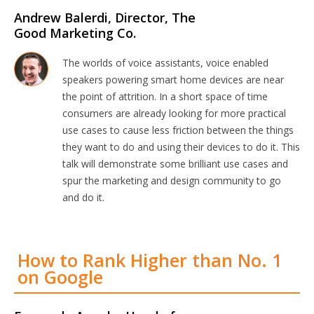
Andrew Balerdi, Director, The
Good Marketing Co.
The worlds of voice assistants, voice enabled
speakers powering smart home devices are near
the point of attrition. In a short space of time
consumers are already looking for more practical
use cases to cause less friction between the things
they want to do and using their devices to do it. This
talk will demonstrate some brilliant use cases and
spur the marketing and design community to go
and do it.
How to Rank Higher than No. 1
on Google