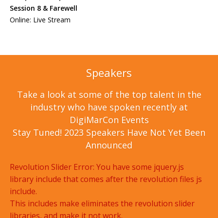
Session 8 & Farewell
Online: Live Stream
Speakers
Take a look at some of the top talent in the
industry who have spoken recently at
DigiMarCon Events
Stay Tuned! 2023 Speakers Have Not Yet Been
Announced
Revolution Slider Error: You have some jquery.js
library include that comes after the revolution files js
include.
This includes make eliminates the revolution slider
libraries, and make it not work.