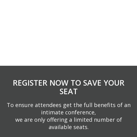
REGISTER NOW TO SAVE YOUR
SEAT
To ensure attendees get the full benefits of an
intimate conference,
we are only offering a limited number of
available seats.