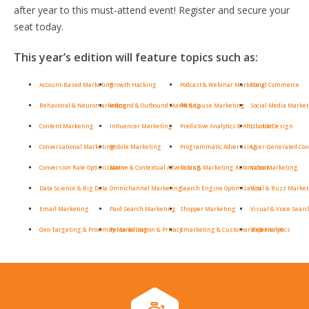
after year to this must-attend event! Register and secure your
seat today.
This year’s edition will feature topics such as:
Account-Based Marketing
Growth Hacking
Podcast & Webinar Marketing
Social Commerce
Behavioral & Neuromarketing
Inbound & Outbound Marketing
PR & Cause Marketing
Social Media Marke
Content Marketing
Influencer Marketing
Predictive Analytics & Attribution
UI / UX Design
Conversational Marketing
Mobile Marketing
Programmatic Advertising
User-Generated Con
Conversion Rate Optimization
Native & Contextual Advertising
Sales & Marketing Automation
Video Marketing
Data Science & Big Data
Omnichannel Marketing
Search Engine Optimization
Viral & Buzz Marke
Email Marketing
Paid Search Marketing
Shopper Marketing
Visual & Vioce Searc
Geo-Targeting & Proximity Marketing
Personalization & Privacy
Smarketing & Customer Experience
Web Analytics