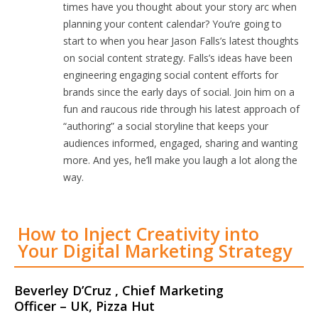
times have you thought about your story arc when
planning your content calendar? You’re going to
start to when you hear Jason Falls’s latest thoughts
on social content strategy. Falls’s ideas have been
engineering engaging social content efforts for
brands since the early days of social. Join him on a
fun and raucous ride through his latest approach of
“authoring” a social storyline that keeps your
audiences informed, engaged, sharing and wanting
more. And yes, he’ll make you laugh a lot along the
way.
How to Inject Creativity into
Your Digital Marketing Strategy
Beverley D’Cruz , Chief Marketing
Officer – UK, Pizza Hut