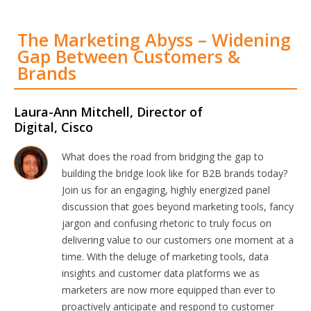
The Marketing Abyss – Widening
Gap Between Customers &
Brands
Laura-Ann Mitchell, Director of
Digital, Cisco
What does the road from bridging the gap to
building the bridge look like for B2B brands today?
Join us for an engaging, highly energized panel
discussion that goes beyond marketing tools, fancy
jargon and confusing rhetoric to truly focus on
delivering value to our customers one moment at a
time. With the deluge of marketing tools, data
insights and customer data platforms we as
marketers are now more equipped than ever to
proactively anticipate and respond to customer