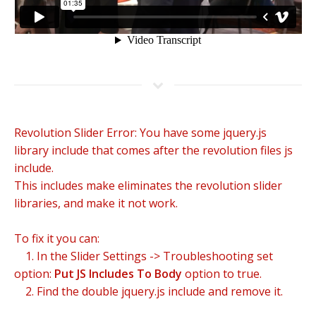
Revolution Slider Error: You have some jquery.js
library include that comes after the revolution files js
include.
This includes make eliminates the revolution slider
libraries, and make it not work.
To fix it you can:
1. In the Slider Settings -> Troubleshooting set
option:
Put JS Includes To Body
option to true.
2. Find the double jquery.js include and remove it.