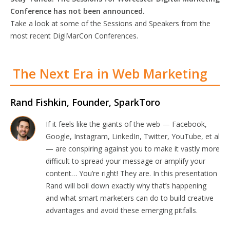
Conference has not been announced.
Take a look at some of the Sessions and Speakers from the
most recent DigiMarCon Conferences.
The Next Era in Web Marketing
Rand Fishkin, Founder, SparkToro
If it feels like the giants of the web — Facebook,
Google, Instagram, LinkedIn, Twitter, YouTube, et al
— are conspiring against you to make it vastly more
difficult to spread your message or amplify your
content… You’re right! They are. In this presentation
Rand will boil down exactly why that’s happening
and what smart marketers can do to build creative
advantages and avoid these emerging pitfalls.