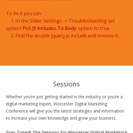
To fix it you can:
1. In the Slider Settings -> Troubleshooting set
option:
Put JS Includes To Body
option to true.
2. Find the double jquery.js include and remove it.
Sessions
Whether you’re just getting started in the industry or you’re a
digital marketing expert, Worcester Digital Marketing
Conference will give you the latest strategies and information
to increase your own knowledge and grow your business.
Stay Tuned! The Sessions for Worcester Digital Marketing