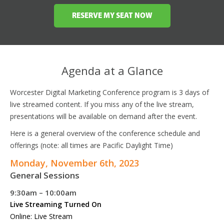
RESERVE MY SEAT NOW
Agenda at a Glance
Worcester Digital Marketing Conference program is 3 days of
live streamed content. If you miss any of the live stream,
presentations will be available on demand after the event.
Here is a general overview of the conference schedule and
offerings (note: all times are Pacific Daylight Time)
Monday, November 6th, 2023
General Sessions
9:30am – 10:00am
Live Streaming Turned On
Online: Live Stream