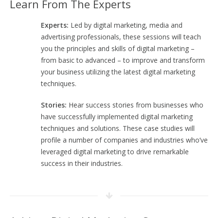
Learn From The Experts
Experts:
Led by digital marketing, media and
advertising professionals, these sessions will teach
you the principles and skills of digital marketing –
from basic to advanced – to improve and transform
your business utilizing the latest digital marketing
techniques.
Stories:
Hear success stories from businesses who
have successfully implemented digital marketing
techniques and solutions. These case studies will
profile a number of companies and industries who’ve
leveraged digital marketing to drive remarkable
success in their industries.