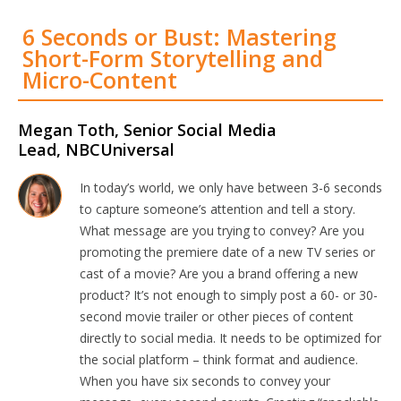
6 Seconds or Bust: Mastering
Short-Form Storytelling and
Micro-Content
Megan Toth, Senior Social Media
Lead, NBCUniversal
In today’s world, we only have between 3-6 seconds
to capture someone’s attention and tell a story.
What message are you trying to convey? Are you
promoting the premiere date of a new TV series or
cast of a movie? Are you a brand offering a new
product? It’s not enough to simply post a 60- or 30-
second movie trailer or other pieces of content
directly to social media. It needs to be optimized for
the social platform – think format and audience.
When you have six seconds to convey your