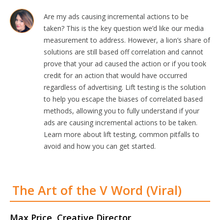
Are my ads causing incremental actions to be
taken? This is the key question we’d like our media
measurement to address. However, a lion’s share of
solutions are still based off correlation and cannot
prove that your ad caused the action or if you took
credit for an action that would have occurred
regardless of advertising. Lift testing is the solution
to help you escape the biases of correlated based
methods, allowing you to fully understand if your
ads are causing incremental actions to be taken.
Learn more about lift testing, common pitfalls to
avoid and how you can get started.
The Art of the V Word (Viral)
Max Price, Creative Director,