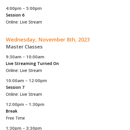
4:00pm – 5:00pm
Session 6
Online: Live Stream
Wednesday, November 8th, 2023
Master Classes
9:30am – 10:00am
Live Streaming Turned On
Online: Live Stream
10:00am – 12:00pm
Session 7
Online: Live Stream
12:00pm – 1:30pm
Break
Free Time
1:30pm – 3:30pm