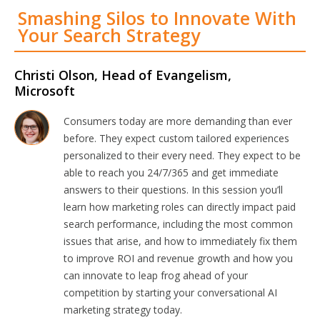
Smashing Silos to Innovate With
Your Search Strategy
Christi Olson, Head of Evangelism,
Microsoft
Consumers today are more demanding than ever
before. They expect custom tailored experiences
personalized to their every need. They expect to be
able to reach you 24/7/365 and get immediate
answers to their questions. In this session you’ll
learn how marketing roles can directly impact paid
search performance, including the most common
issues that arise, and how to immediately fix them
to improve ROI and revenue growth and how you
can innovate to leap frog ahead of your
competition by starting your conversational AI
marketing strategy today.