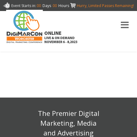
Event Starts in:
00
Days
00
Hours
Hurry, Limited Passes Remaining!
ONLINE
LIVE & ON DEMAND
NOVEMBER 6 - 8,2023
The Premier Digital
Marketing, Media
and Advertising