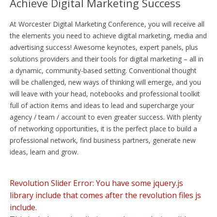
Achieve Digital Marketing Success
At Worcester Digital Marketing Conference, you will receive all
the elements you need to achieve digital marketing, media and
advertising success! Awesome keynotes, expert panels, plus
solutions providers and their tools for digital marketing – all in
a dynamic, community-based setting. Conventional thought
will be challenged, new ways of thinking will emerge, and you
will leave with your head, notebooks and professional toolkit
full of action items and ideas to lead and supercharge your
agency / team / account to even greater success. With plenty
of networking opportunities, it is the perfect place to build a
professional network, find business partners, generate new
ideas, learn and grow.
Revolution Slider Error: You have some jquery.js
library include that comes after the revolution files js
include.