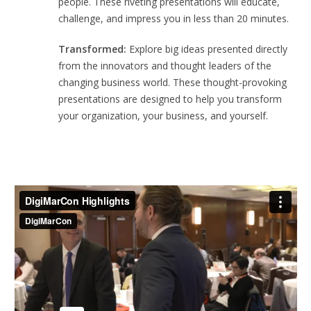
people. These riveting presentations will educate,
challenge, and impress you in less than 20 minutes.
Transformed:
Explore big ideas presented directly
from the innovators and thought leaders of the
changing business world. These thought-provoking
presentations are designed to help you transform
your organization, your business, and yourself.