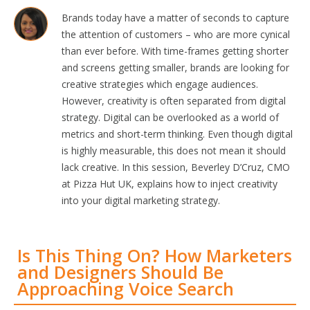
Brands today have a matter of seconds to capture
the attention of customers – who are more cynical
than ever before. With time-frames getting shorter
and screens getting smaller, brands are looking for
creative strategies which engage audiences.
However, creativity is often separated from digital
strategy. Digital can be overlooked as a world of
metrics and short-term thinking. Even though digital
is highly measurable, this does not mean it should
lack creative. In this session, Beverley D’Cruz, CMO
at Pizza Hut UK, explains how to inject creativity
into your digital marketing strategy.
Is This Thing On? How Marketers
and Designers Should Be
Approaching Voice Search