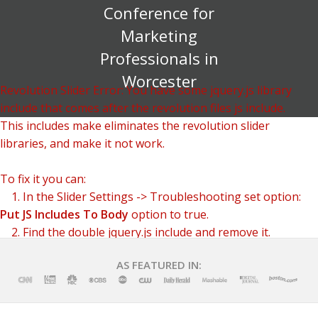
Conference for
Marketing
Professionals in
Worcester
Revolution Slider Error: You have some jquery.js library
include that comes after the revolution files js include.
This includes make eliminates the revolution slider
libraries, and make it not work.
To fix it you can:
1. In the Slider Settings -> Troubleshooting set option:
Put JS Includes To Body
option to true.
2. Find the double jquery.js include and remove it.
AS FEATURED IN: