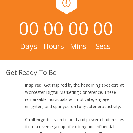
00
00
00
00
Days
Hours
Mins
Secs
Get Ready To Be
Inspired:
Get inspired by the headlining speakers at
Worcester Digital Marketing Conference. These
remarkable individuals will motivate, engage,
enlighten, and spur you on to greater productivity.
Challenged:
Listen to bold and powerful addresses
from a diverse group of exciting and influential