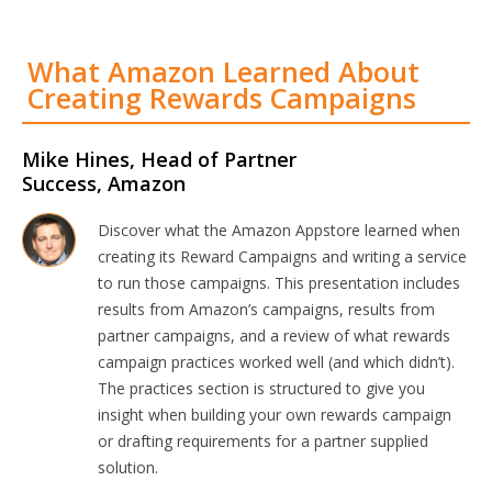
What Amazon Learned About
Creating Rewards Campaigns
Mike Hines, Head of Partner
Success, Amazon
Discover what the Amazon Appstore learned when
creating its Reward Campaigns and writing a service
to run those campaigns. This presentation includes
results from Amazon’s campaigns, results from
partner campaigns, and a review of what rewards
campaign practices worked well (and which didn’t).
The practices section is structured to give you
insight when building your own rewards campaign
or drafting requirements for a partner supplied
solution.