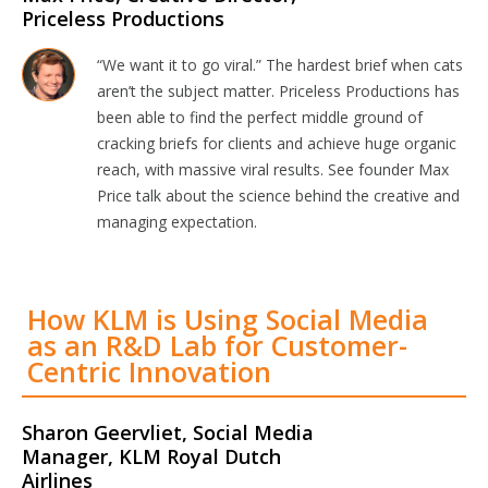
Priceless Productions
“We want it to go viral.” The hardest brief when cats
aren’t the subject matter. Priceless Productions has
been able to find the perfect middle ground of
cracking briefs for clients and achieve huge organic
reach, with massive viral results. See founder Max
Price talk about the science behind the creative and
managing expectation.
How KLM is Using Social Media
as an R&D Lab for Customer-
Centric Innovation
Sharon Geervliet, Social Media
Manager, KLM Royal Dutch
Airlines